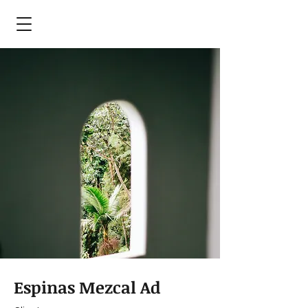
Espinas Mezcal Ad