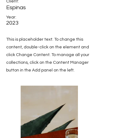
Client:
Espinas
Year:
2023
This is placeholder text. To change this
content, double-click on the element and
click Change Content. To manage all your
collections, click on the Content Manager
button in the Add panel on the left.