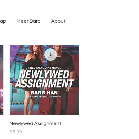
cap
Meet Barb
About
Quick View
Newlywed Assignment
Price
$5.99