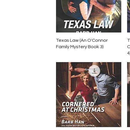
Quick View
Texas Law (An O'Connor
T
Family Mystery Book 3)
O
4