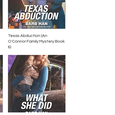
Quick View
Texas Abduction (An
O'Connor Family Mystery Book
6)