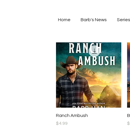
Home
Barb's News
Serie
Quick View
Ranch Ambush
B
Price
P
$4.99
$