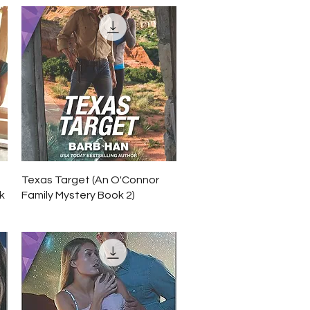
Quick View
Texas Target (An O'Connor
k
Family Mystery Book 2)