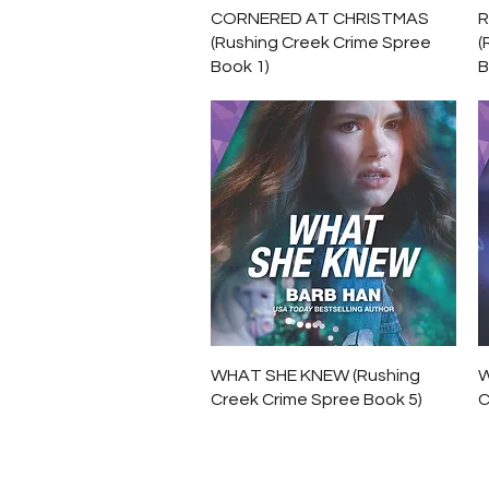
Quick View
CORNERED AT CHRISTMAS
R
(Rushing Creek Crime Spree
(
Book 1)
B
Quick View
WHAT SHE KNEW (Rushing
W
Creek Crime Spree Book 5)
C