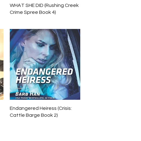
Quick View
WHAT SHE DID (Rushing Creek
Crime Spree Book 4)
Quick View
Endangered Heiress (Crisis:
Cattle Barge Book 2)