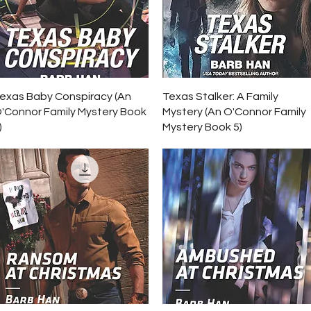
Quick View
Quick View
exas Baby Conspiracy (An
Texas Stalker: A Family
'Connor Family Mystery Book
Mystery (An O'Connor Family
)
Mystery Book 5)