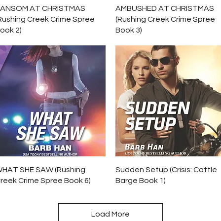
Quick View
Quick View
ANSOM AT CHRISTMAS
AMBUSHED AT CHRISTMAS
Rushing Creek Crime Spree
(Rushing Creek Crime Spree
ook 2)
Book 3)
Quick View
Quick View
HAT SHE SAW (Rushing
Sudden Setup (Crisis: Cattle
reek Crime Spree Book 6)
Barge Book 1)
Load More