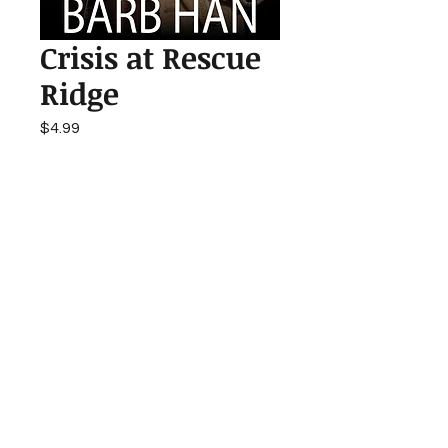
Crisis at Rescue
Ridge
Price
$4.99