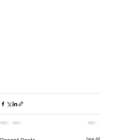
See All