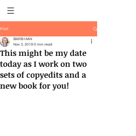
Post
BARB HAN
Nov 3, 2019
0 min read
This might be my date
today as I work on two
sets of copyedits and a
new book for you!